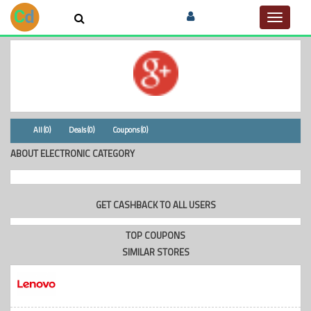
Toggle
navigat
All (0)
Deals (0)
Coupons (0)
ABOUT ELECTRONIC CATEGORY
GET CASHBACK TO ALL USERS
TOP COUPONS
SIMILAR STORES