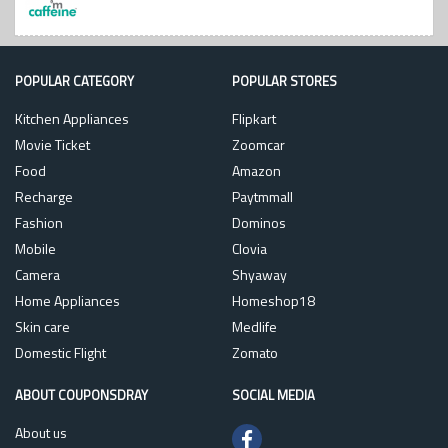
POPULAR CATEGORY
POPULAR STORES
Kitchen Appliances
Flipkart
Movie Ticket
Zoomcar
Food
Amazon
Recharge
Paytmmall
Fashion
Dominos
Mobile
Clovia
Camera
Shyaway
Home Appliances
Homeshop18
Skin care
Medlife
Domestic Flight
Zomato
ABOUT COUPONSDRAY
SOCIAL MEDIA
About us