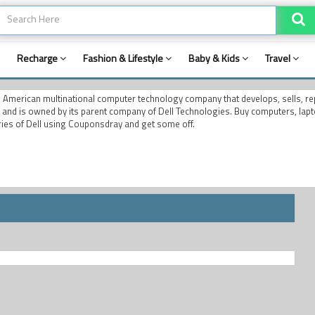
Recharge
Fashion & Lifestyle
Baby & Kids
Travel
an American multinational computer technology company that develops, sells, r
, and is owned by its parent company of Dell Technologies. Buy computers, lapt
ies of Dell using Couponsdray and get some off.