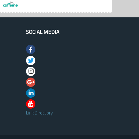
SOCIAL MEDIA
Link Directory