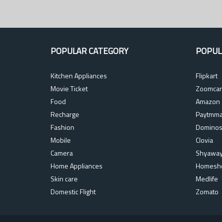
POPULAR CATEGORY
POPUL
Kitchen Appliances
Flipkart
Movie Ticket
Zoomcar
Food
Amazon
Recharge
Paytmma
Fashion
Domino
Mobile
Clovia
Camera
Shyawa
Home Appliances
Homesh
Skin care
Medlife
Domestic Flight
Zomato