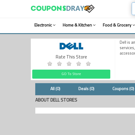
Electronic
Home & Kitchen
Food & Grocery
Dell is 
services
accessor
Rate This Store
GO To Store
All (0)
Deals (0)
Coupons (0)
ABOUT DELL STORES