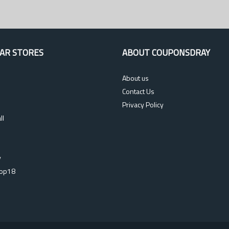
AR STORES
ABOUT COUPONSDRAY
About us
Contact Us
Privacy Policy
ll
s
y
op18