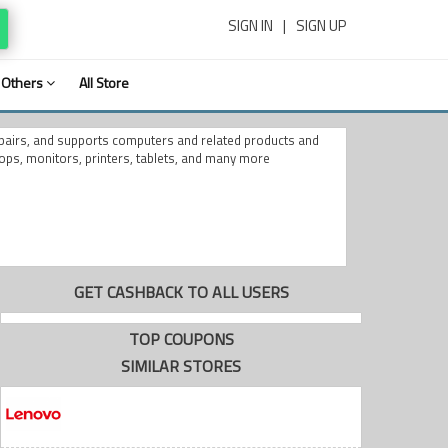
SIGN IN
|
SIGN UP
Others
All Store
epairs, and supports computers and related products and
ops, monitors, printers, tablets, and many more
GET CASHBACK TO ALL USERS
TOP COUPONS
SIMILAR STORES