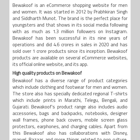
Bewakoof is an eCommerce shopping website for men
and women. It was started in 2012 by Prabhkiran Singh
and Siddharth Munot. The brand is the perfect place for
youngsters and that shows in its social media following
with as much as 1.3 million followers on Instagram.
Bewakoof has been successful in its nine years of
operations and did 4.6 crores in sales in 2020 and has
sold over 1 crore products since its inception. Bewakoof
products are available on several eCommerce websites,
its official online website, and its app.
High quality products on Bewakoof
Bewakoof has a diverse range of product categories
which include clothing and footwear for men and women.
The store also has specially dedicated regional T-shirts
which include prints in Marathi, Telegu, Bengali, and
Gujarati. Bewakoof's product range also includes audio
accessories, bags and backpacks, notebooks, designer
wall frames, phone back covers, mobile screen glass
protectors, earphones, and charging cables. Apart from
this Bewakoof also has collaborations with Disney,