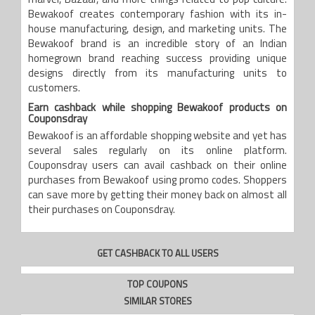
marvel, Bazaar, and more things related to pop culture.
Bewakoof creates contemporary fashion with its in-
house manufacturing, design, and marketing units. The
Bewakoof brand is an incredible story of an Indian
homegrown brand reaching success providing unique
designs directly from its manufacturing units to
customers.
Earn cashback while shopping Bewakoof products on
Couponsdray
Bewakoof is an affordable shopping website and yet has
several sales regularly on its online platform.
Couponsdray users can avail cashback on their online
purchases from Bewakoof using promo codes. Shoppers
can save more by getting their money back on almost all
their purchases on Couponsdray.
GET CASHBACK TO ALL USERS
TOP COUPONS
SIMILAR STORES