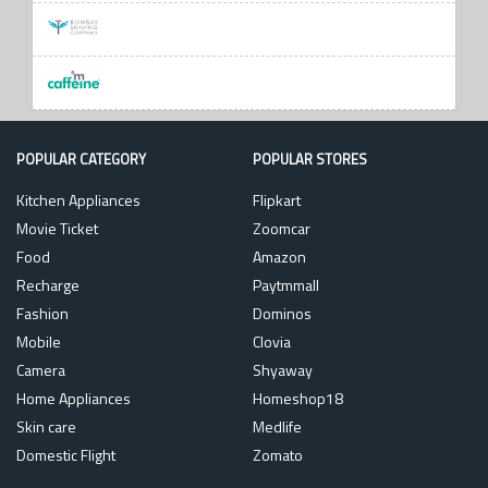
POPULAR CATEGORY
POPULAR STORES
Kitchen Appliances
Flipkart
Movie Ticket
Zoomcar
Food
Amazon
Recharge
Paytmmall
Fashion
Dominos
Mobile
Clovia
Camera
Shyaway
Home Appliances
Homeshop18
Skin care
Medlife
Domestic Flight
Zomato