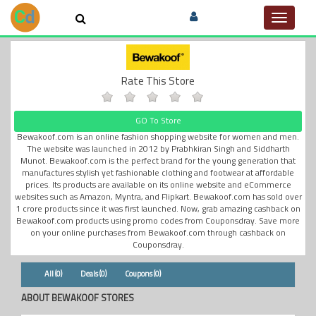
Toggle
navigat
Rate This Store
GO To Store
Bewakoof.com is an online fashion shopping website for women and men.
The website was launched in 2012 by Prabhkiran Singh and Siddharth
Munot. Bewakoof.com is the perfect brand for the young generation that
manufactures stylish yet fashionable clothing and footwear at affordable
prices. Its products are available on its online website and eCommerce
websites such as Amazon, Myntra, and Flipkart. Bewakoof.com has sold over
1 crore products since it was first launched. Now, grab amazing cashback on
Bewakoof.com products using promo codes from Couponsdray. Save more
on your online purchases from Bewakoof.com through cashback on
Couponsdray.
All (0)
Deals (0)
Coupons (0)
ABOUT BEWAKOOF STORES