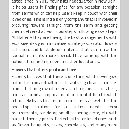
established in 2013 having its headquarter in New Delhi,
it helps users in finding gifts for any occasion straight
from farms which can help users keep in touch with their
loved ones. This is India’s only company that is involved in
procuring flowers straight from the farm and getting
them delivered at your doorsteps following easy steps.
At Flaberry they are having the best arrangements with
exclusive designs, innovative strategies, exotic flowers
collection, and best decor material that can make the
special moments more special. They came up with the
notion of connecting users and their loved ones.
Flowers that offers purity and love
Flaberry believes that there is one thing which never goes
out of fashion and will never lose its significance and it is
planted, through which users can bring peace, positivity
and can achieve improvement in mental health which
ultimately leads to a reduction in stress as well. It is the
one-stop solution for all gifting needs, decor
requirements, car decor, small gathering decor, etc with
budget-friendly prices. Perfect gifts for loved ones such
as flower bouquets, cakes, chocolates, and many more