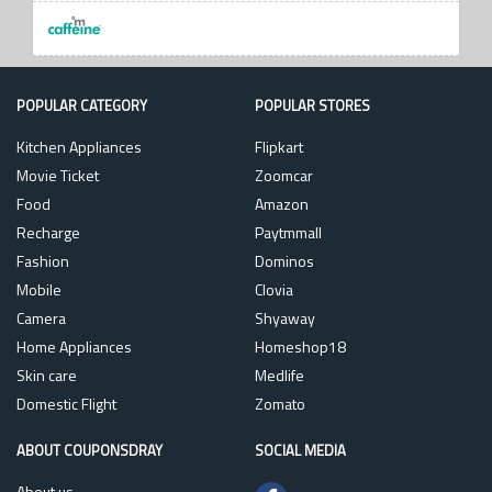
POPULAR CATEGORY
POPULAR STORES
Kitchen Appliances
Flipkart
Movie Ticket
Zoomcar
Food
Amazon
Recharge
Paytmmall
Fashion
Dominos
Mobile
Clovia
Camera
Shyaway
Home Appliances
Homeshop18
Skin care
Medlife
Domestic Flight
Zomato
ABOUT COUPONSDRAY
SOCIAL MEDIA