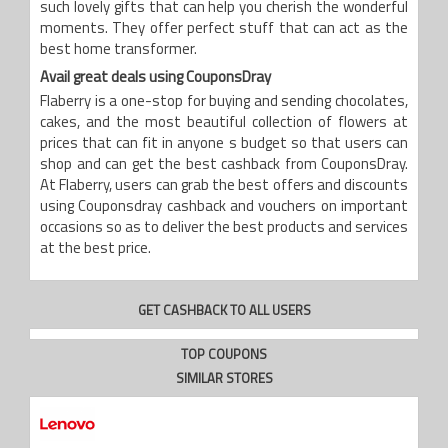
such lovely gifts that can help you cherish the wonderful
moments. They offer perfect stuff that can act as the
best home transformer.
Avail great deals using CouponsDray
Flaberry is a one-stop for buying and sending chocolates,
cakes, and the most beautiful collection of flowers at
prices that can fit in anyone s budget so that users can
shop and can get the best cashback from CouponsDray.
At Flaberry, users can grab the best offers and discounts
using Couponsdray cashback and vouchers on important
occasions so as to deliver the best products and services
at the best price.
GET CASHBACK TO ALL USERS
TOP COUPONS
SIMILAR STORES