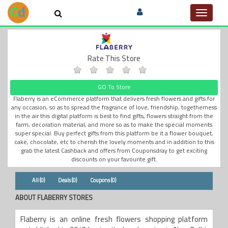
Toggle
navigat
Rate This Store
GO To Store
Flaberry is an eCommerce platform that delivers fresh flowers and gifts for
any occasion, so as to spread the fragrance of love, friendship, togetherness
in the air this digital platform is best to find gifts, flowers straight from the
farm, decoration material, and more so as to make the special moments
super special. Buy perfect gifts from this platform be it a flower bouquet,
cake, chocolate, etc to cherish the lovely moments and in addition to this
grab the latest Cashback and offers from Couponsdray to get exciting
discounts on your favourite gift.
All (0)
Deals (0)
Coupons (0)
ABOUT FLABERRY STORES
Flaberry is an online fresh flowers shopping platform