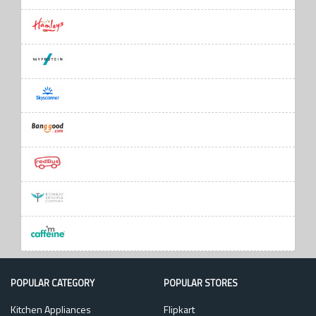
POPULAR CATEGORY
POPULAR STORES
Kitchen Appliances
Flipkart