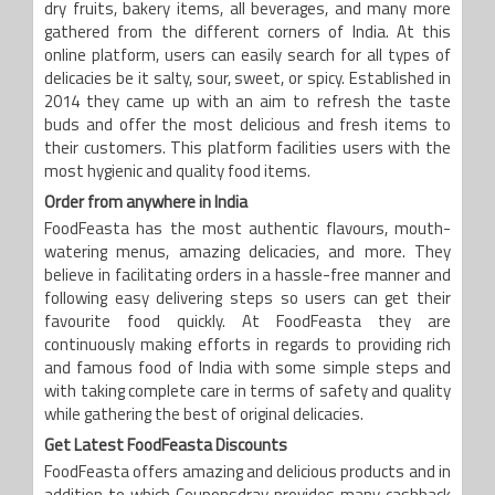
dry fruits, bakery items, all beverages, and many more
gathered from the different corners of India. At this
online platform, users can easily search for all types of
delicacies be it salty, sour, sweet, or spicy. Established in
2014 they came up with an aim to refresh the taste
buds and offer the most delicious and fresh items to
their customers. This platform facilities users with the
most hygienic and quality food items.
Order from anywhere in India
FoodFeasta has the most authentic flavours, mouth-
watering menus, amazing delicacies, and more. They
believe in facilitating orders in a hassle-free manner and
following easy delivering steps so users can get their
favourite food quickly. At FoodFeasta they are
continuously making efforts in regards to providing rich
and famous food of India with some simple steps and
with taking complete care in terms of safety and quality
while gathering the best of original delicacies.
Get Latest FoodFeasta Discounts
FoodFeasta offers amazing and delicious products and in