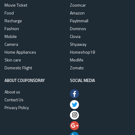
Movie Ticket
Zoomcar
Food
Amazon
Recharge
Paytmmall
Fashion
Dominos
Mobile
Clovia
Camera
Shyaway
Home Appliances
Homeshop18
Skin care
Medlife
Domestic Flight
Zomato
ABOUT COUPONSDRAY
SOCIAL MEDIA
About us
Contact Us
Privacy Policy