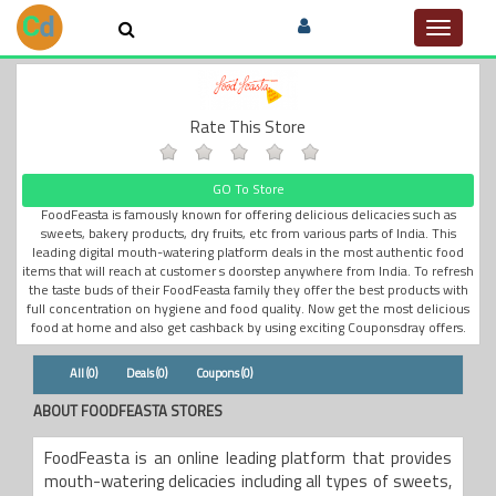
Toggle
navigat
Rate This Store
GO To Store
FoodFeasta is famously known for offering delicious delicacies such as
sweets, bakery products, dry fruits, etc from various parts of India. This
leading digital mouth-watering platform deals in the most authentic food
items that will reach at customer s doorstep anywhere from India. To refresh
the taste buds of their FoodFeasta family they offer the best products with
full concentration on hygiene and food quality. Now get the most delicious
food at home and also get cashback by using exciting Couponsdray offers.
All (0)
Deals (0)
Coupons (0)
ABOUT FOODFEASTA STORES
FoodFeasta is an online leading platform that provides
mouth-watering delicacies including all types of sweets,