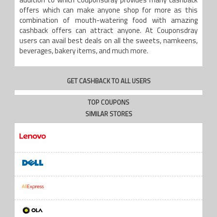
addition to which Couponsdray provides many cashback
offers which can make anyone shop for more as this
combination of mouth-watering food with amazing
cashback offers can attract anyone. At Couponsdray
users can avail best deals on all the sweets, namkeens,
beverages, bakery items, and much more.
GET CASHBACK TO ALL USERS
TOP COUPONS
SIMILAR STORES