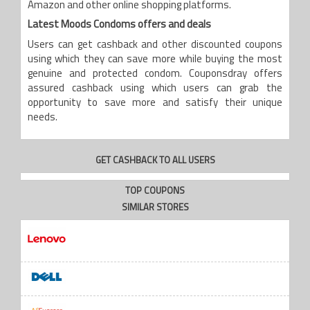
Amazon and other online shopping platforms.
Latest Moods Condoms offers and deals
Users can get cashback and other discounted coupons
using which they can save more while buying the most
genuine and protected condom. Couponsdray offers
assured cashback using which users can grab the
opportunity to save more and satisfy their unique
needs.
GET CASHBACK TO ALL USERS
TOP COUPONS
SIMILAR STORES