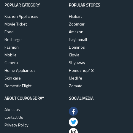
POPULAR CATEGORY
POPULAR STORES
Kitchen Appliances
Flipkart
Movie Ticket
Zoomcar
Food
Amazon
Recharge
Paytmmall
Fashion
Dominos
Mobile
Clovia
Camera
Shyaway
Home Appliances
Homeshop18
Skin care
Medlife
Domestic Flight
Zomato
ABOUT COUPONSDRAY
SOCIAL MEDIA
About us
Contact Us
Privacy Policy