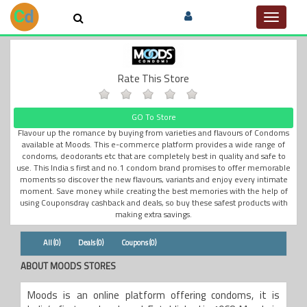
Toggle
navigat
Rate This Store
GO To Store
Flavour up the romance by buying from varieties and flavours of Condoms
available at Moods. This e-commerce platform provides a wide range of
condoms, deodorants etc that are completely best in quality and safe to
use. This India s first and no.1 condom brand promises to offer memorable
moments so discover the new flavours, variants and enjoy every intimate
moment. Save money while creating the best memories with the help of
using Couponsdray cashback and deals, so buy these safest products with
making extra savings.
All (0)
Deals (0)
Coupons (0)
ABOUT MOODS STORES
Moods is an online platform offering condoms, it is