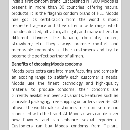
India’s first condom brand. Established in 1968, Moods is
present in more than 30 countries offering natural
products, it is the flagship condom brand of HLL. Moods
has got its certification from the world s most
respected agency and they offer a wide range which
includes dotted, ultrathin, all night, and many others for
different flavours like banana, chocolate, coffee,
strawberry etc. They always promise comfort and
memorable moments to their customers and try to
become the perfect partner of all men.
Benefits of choosing Moods condoms
Moods puts extra care into manufacturing and comes in
an exciting range to satisfy each customer s needs.
Moods use the finest technology and high-quality
material to produce condoms, their condoms are
currently available in over 20 variants. Features such as
concealed packaging, free shipping on orders over Rs.500
all over the world make customers feel more secure and
connected with the brand. At Moods users can discover
new flavours and can enhance sexual experience.
Customers can buy Moods condoms from Flipkart,