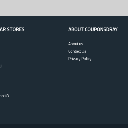
AR STORES
ABOUT COUPONSDRAY
About us
Contact Us
Privacy Policy
ll
s
y
op18