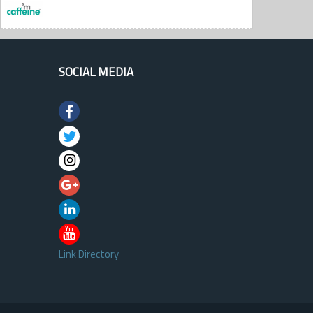
SOCIAL MEDIA
Link Directory