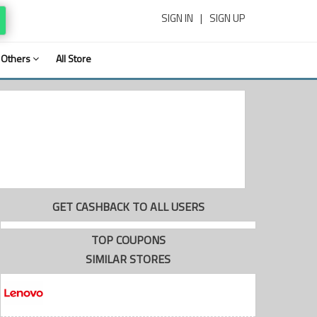
SIGN IN
|
SIGN UP
Others
All Store
GET CASHBACK TO ALL USERS
TOP COUPONS
SIMILAR STORES