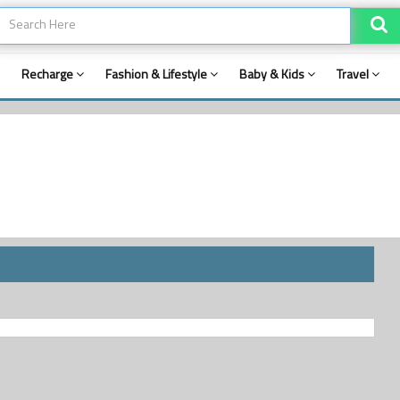
Recharge
Fashion & Lifestyle
Baby & Kids
Travel