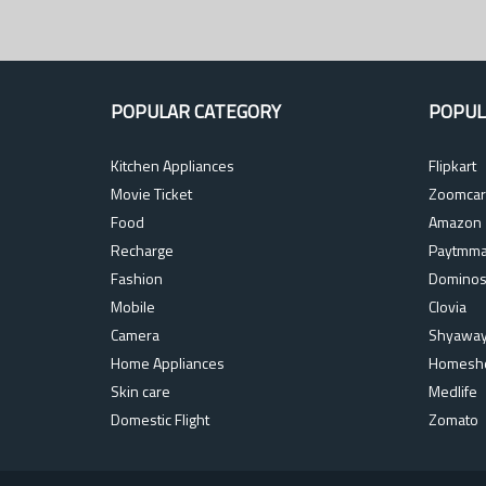
POPULAR CATEGORY
POPUL
Kitchen Appliances
Flipkart
Movie Ticket
Zoomcar
Food
Amazon
Recharge
Paytmma
Fashion
Domino
Mobile
Clovia
Camera
Shyawa
Home Appliances
Homesh
Skin care
Medlife
Domestic Flight
Zomato