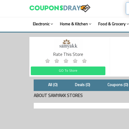
Electronic
Home & Kitchen
Food & Grocery
Rate This Store
GO To Store
All (0)
Deals (0)
Coupons (0)
ABOUT SAMYAKK STORES