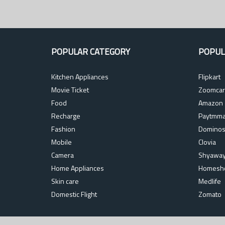
POPULAR CATEGORY
POPUL
Kitchen Appliances
Flipkart
Movie Ticket
Zoomcar
Food
Amazon
Recharge
Paytmma
Fashion
Domino
Mobile
Clovia
Camera
Shyawa
Home Appliances
Homesh
Skin care
Medlife
Domestic Flight
Zomato