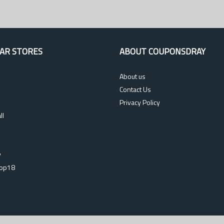
AR STORES
ABOUT COUPONSDRAY
About us
Contact Us
Privacy Policy
ll
s
y
op18