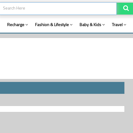
Recharge
Fashion & Lifestyle
Baby & Kids
Travel