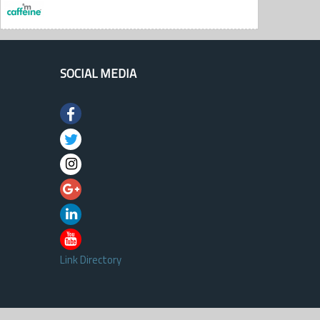
SOCIAL MEDIA
Link Directory