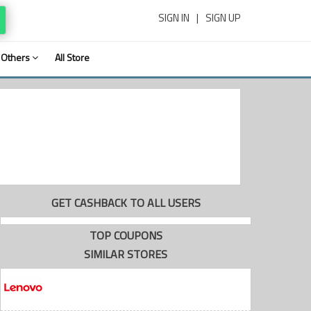
SIGN IN
|
SIGN UP
Others
All Store
GET CASHBACK TO ALL USERS
TOP COUPONS
SIMILAR STORES