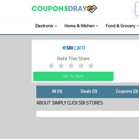
Electronic
Home & Kitchen
Food & Grocery
Rate This Store
GO To Store
All (0)
Deals (0)
Coupons (0)
ABOUT SIMPLY CLICK SBI STORES