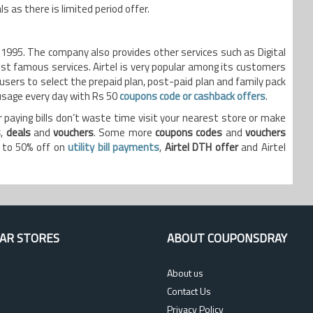
 as there is limited period offer.
n 1995. The company also provides other services such as Digital
t famous services. Airtel is very popular among its customers
 users to select the prepaid plan, post-paid plan and family pack
 usage every day with Rs 50
coupons code or cashback offers
.
 paying bills don’t waste time visit your nearest store or make
s
,
deals
and
vouchers
. Some more
coupons codes
and
vouchers
p to 50% off on
utility bill payments
,
Airtel DTH offer
and Airtel
AR STORES
ABOUT COUPONSDRAY
About us
Contact Us
Privacy Policy