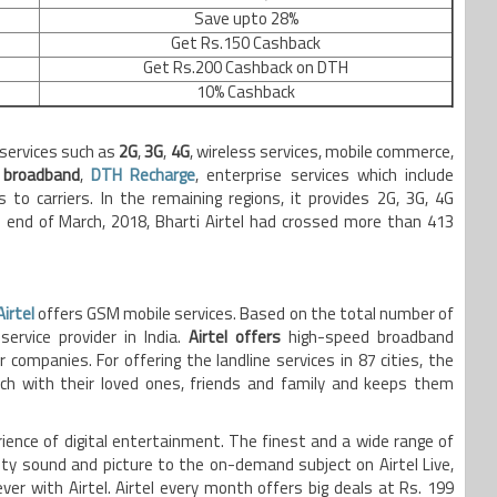
Save upto 28%
Get Rs.150 Cashback
Get Rs.200 Cashback on DTH
10% Cashback
 services such as
2G
,
3G
,
4G
, wireless services, mobile commerce,
d
broadband
,
DTH Recharge
, enterprise services which include
s to carriers. In the remaining regions, it provides 2G, 3G, 4G
end of March, 2018, Bharti Airtel had crossed more than 413
Airtel
offers GSM mobile services. Based on the total number of
service provider in India.
Airtel offers
high-speed broadband
 companies. For offering the landline services in 87 cities, the
h with their loved ones, friends and family and keeps them
rience of digital entertainment. The finest and a wide range of
y sound and picture to the on-demand subject on Airtel Live,
er with Airtel. Airtel every month offers big deals at Rs. 199