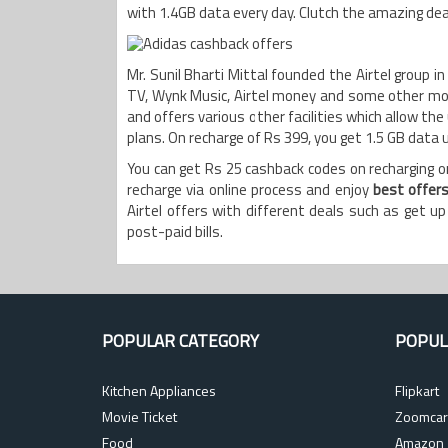
with 1.4GB data every day. Clutch the amazing deals
Mr. Sunil Bharti Mittal founded the Airtel group i
TV, Wynk Music, Airtel money and some other mos
and offers various other facilities which allow the
plans. On recharge of Rs 399, you get 1.5 GB data
You can get Rs 25 cashback codes on recharging or
recharge via online process and enjoy
best offer
Airtel offers with different deals such as get u
post-paid bills.
POPULAR CATEGORY
POPUL
Kitchen Appliances
Flipkart
Movie Ticket
Zoomcar
Food
Amazon