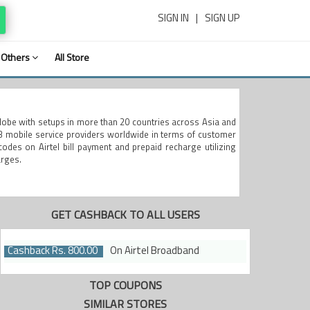
SIGN IN
|
SIGN UP
Others
All Store
globe with setups in more than 20 countries across Asia and
 3 mobile service providers worldwide in terms of customer
codes on Airtel bill payment and prepaid recharge utilizing
arges.
GET CASHBACK TO ALL USERS
Cashback Rs. 800.00
On Airtel Broadband
TOP COUPONS
SIMILAR STORES