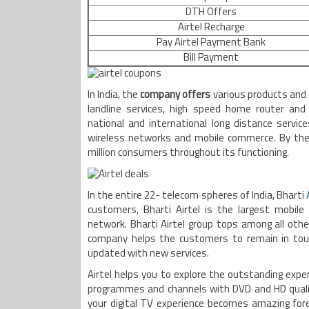
DTH Offers
Airtel Recharge
Pay Airtel Payment Bank
Bill Payment
In India, the
company offers
various products and
landline services, high speed home router an
national and international long distance service
wireless networks and mobile commerce. By the 
million consumers throughout its functioning.
In the entire 22- telecom spheres of India, Bharti
customers, Bharti Airtel is the largest mobile 
network. Bharti Airtel group tops among all other
company helps the customers to remain in touc
updated with new services.
Airtel helps you to explore the outstanding expe
programmes and channels with DVD and HD qualit
your digital TV experience becomes amazing forev