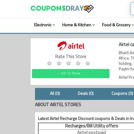
Electronic
Home & Kitchen
Food & Grocery
Airtel 
Bharti A
Rate This Store
Africa. 
holding.
Paytm fu
GO To Store
Airtel P
All (0)
Deals (0)
Coupons (0)
ABOUT AIRTEL STORES
Latest Airtel Recharge Discount coupons & Deals in In
Recharges/Bill Utility offers
Airtel postpaid