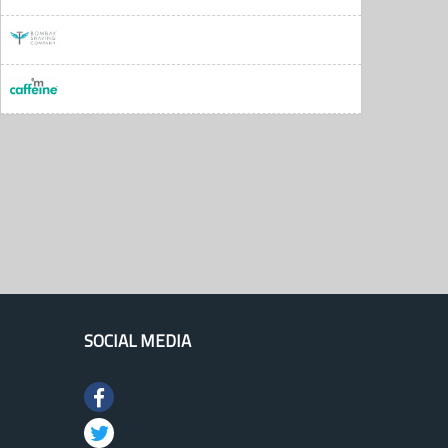
SOCIAL MEDIA