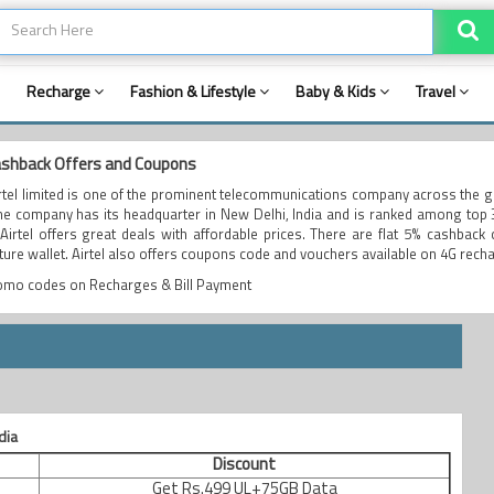
Recharge
Fashion & Lifestyle
Baby & Kids
Travel
cashback Offers and Coupons
irtel limited is one of the prominent telecommunications company across the 
The company has its headquarter in New Delhi, India and is ranked among top
 Airtel offers great deals with affordable prices. There are flat 5% cashback 
ture wallet. Airtel also offers coupons code and vouchers available on 4G rech
romo codes on Recharges & Bill Payment
dia
Discount
Get Rs.499 UL+75GB Data