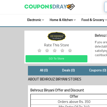
Electronic
Home & Kitchen
Food & Grocery
Behroz 
If you ar
Rate This Store
delectab
satisfyi
cashback
GO To Store
All (0)
Deals (0)
Coupons (0)
ABOUT BEHROUZ BIRYANI STORES
Behrouz Biryani Offer and Discount
Offer
Orders above Rs. 350