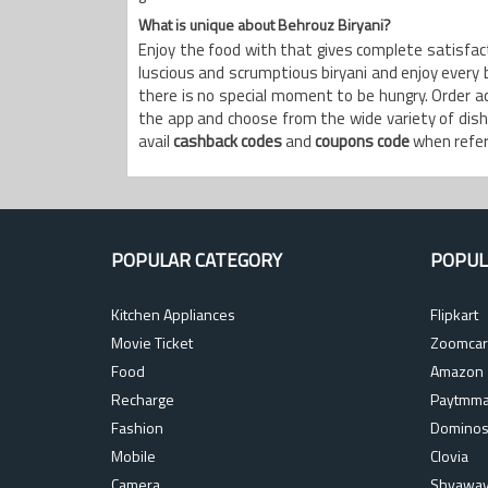
What is unique about Behrouz Biryani?
Enjoy the food with that gives complete satisfacti
luscious and scrumptious biryani and enjoy every bi
there is no special moment to be hungry. Order 
the app and choose from the wide variety of dishe
avail
cashback codes
and
coupons code
when referr
POPULAR CATEGORY
POPUL
Kitchen Appliances
Flipkart
Movie Ticket
Zoomcar
Food
Amazon
Recharge
Paytmma
Fashion
Domino
Mobile
Clovia
Camera
Shyawa