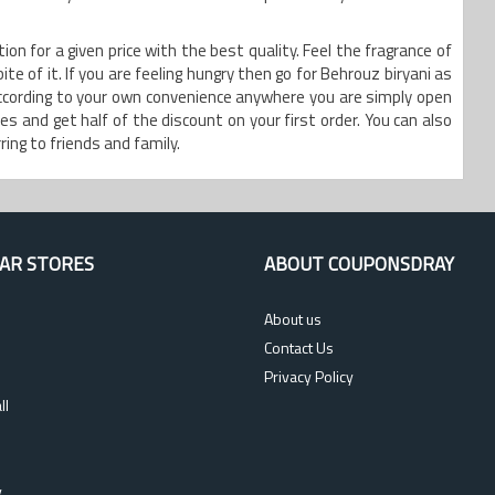
on for a given price with the best quality. Feel the fragrance of
te of it. If you are feeling hungry then go for Behrouz biryani as
according to your own convenience anywhere you are simply open
s and get half of the discount on your first order. You can also
ing to friends and family.
AR STORES
ABOUT COUPONSDRAY
About us
Contact Us
Privacy Policy
ll
s
y