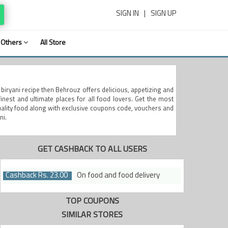
SIGN IN
|
SIGN UP
Others
All Store
y biryani recipe then Behrouz offers delicious, appetizing and
nest and ultimate places for all food lovers. Get the most
quality food along with exclusive coupons code, vouchers and
ni.
GET CASHBACK TO ALL USERS
Cashback Rs. 23.00
On food and food delivery
TOP COUPONS
SIMILAR STORES