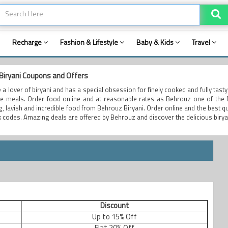
Recharge
Fashion & Lifestyle
Baby & Kids
Travel
Biryani Coupons and Offers
e a lover of biryani and has a special obsession for finely cooked and fully tast
le meals. Order food online and at reasonable rates as Behrouz one of the fi
ng, lavish and incredible food from Behrouz Biryani. Order online and the best 
 codes. Amazing deals are offered by Behrouz and discover the delicious birya
Discount
Up to 15% Off