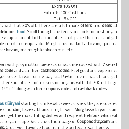
Flat 20% Off
Extra 10% Off
Extra Rs 100 Cashback
Flat 15% Off
ers with flat 30% off. There are a lot more
offers
and
deals
at
delicious
food
. Scroll through the feeds and look for best biryani
ely tap to add it to the cart after that place the order and get
 discount on recipes like Murgh queema kofta biryani, queema
eer biryani, and murgh koobideh mini etc.
ani with juicy mutton pieces, aromatic rice cooked with 7 secret
ns code
and avail free
cashback codes
. Feel good and experience
ou order biryani online pay via Paytm future wallet and get
 there are offers for all users on biryanis with flat 20% off. Login
t 15% off along with free
coupons code
and
cashback codes
.
ouz Biryani
starting from Kebab, sweet dishes they are covered
ies including Lazeez bhuna murg biryani, Murg tikka biryani, dum
re. get the most trilling dishes and recipe at Behrouz which will
 biryani recipe. Visit the official page of
Couponsdray.com
and
ls
. Order your favorite food from the perfect biryani house.