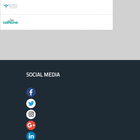
SOCIAL MEDIA