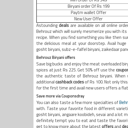
Min Order Of Rs 349
Biryani order Of Rs 199
Paytm wallet Offer
New User Offer
Astounding
deals
are available on all online ord
Behrouz which will surely mesmerize you with its 
recipe. When you find something you like then sur
the delicious meal at your doorstep. Avail huge
gosht biryani, subz-e-falfel biryani, zaikedaar pan
Behrouz Biryani offers
Save big bucks and enjoy the meat overloaded biry
spices at just Rs 225. Get 50% off use the
coupo
the authentic taste of Behrouz biryani. When y
additional
cashback codes
of Rs 100. Not only this,
for the first time and avail new users offers a fla
Save more via Couponsdray
You can also taste a few more specialties of
Behr
with. Taste your favorite food in different variet
gosht biryani, angaare koobideh, sevai and a lot mo
definitely tempt you to eat and taste the favorite
get to know more about the latest
offers
and
dea