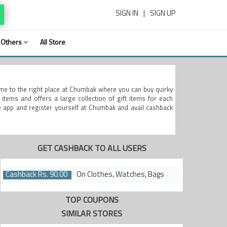
SIGN IN
|
SIGN UP
Others
All Store
me to the right place at Chumbak where you can buy quirky
items and offers a large collection of gift items for each
e app and register yourself at Chumbak and avail cashback
GET CASHBACK TO ALL USERS
Cashback Rs. 90.00
On Clothes, Watches, Bags
TOP COUPONS
SIMILAR STORES