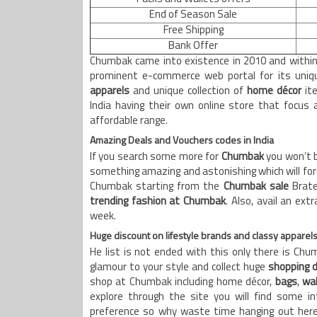
End of Season Sale
Free Shipping
Bank Offer
Chumbak came into existence in 2010 and within
prominent e-commerce web portal for its uniqu
apparels
and unique collection of
home décor
ite
India having their own online store that focus 
affordable range.
Amazing Deals and Vouchers codes in India
If you search some more for
Chumbak
you won’t b
something amazing and astonishing which will forc
Chumbak starting from the
Chumbak sale
Brate
trending fashion at Chumbak
. Also, avail an ex
week.
Huge discount on lifestyle brands and classy apparel
He list is not ended with this only there is Ch
glamour to your style and collect huge
shopping 
shop at Chumbak including home décor,
bags
,
wal
explore through the site you will find some i
preference so why waste time hanging out here