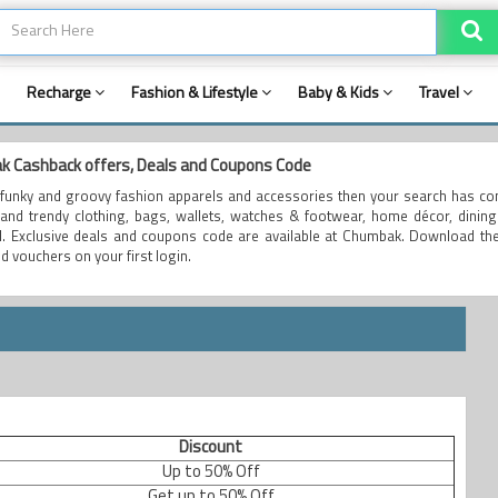
Recharge
Fashion & Lifestyle
Baby & Kids
Travel
 Cashback offers, Deals and Coupons Code
funky and groovy fashion apparels and accessories then your search has co
and trendy clothing, bags, wallets, watches & footwear, home décor, dining 
al. Exclusive deals and coupons code are available at Chumbak. Download th
d vouchers on your first login.
Discount
Up to 50% Off
Get up to 50% Off