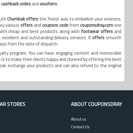
e
cashback codes
and
vouchers
.
outh
Chumbak offers
the finest way to embellish your environs.
joy various
offers
and
coupons code
from
couponsdray.com
one
with cheap and best products along with
footwear offers
and
excellent and outstanding delivery services. It
offers
smooth
days from the date of dispatch.
oyalty program. You can have engaging content and memorable
is to make their clients happy and cheered by offering the best
can exchange your products and can also refund to the original
AR STORES
ABOUT COUPONSDRAY
About us
Contact Us