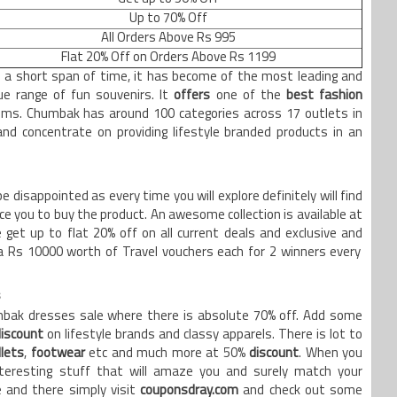
Up to 70% Off
All Orders Above Rs 995
Flat 20% Off on Orders Above Rs 1199
 a short span of time, it has become of the most leading and
e range of fun souvenirs. It
offers
one of the
best fashion
ms. Chumbak has around 100 categories across 17 outlets in
and concentrate on providing lifestyle branded products in an
e disappointed as every time you will explore definitely will find
e you to buy the product. An awesome collection is available at
 get up to flat 20% off on all current deals and exclusive and
tra Rs 10000 worth of Travel vouchers each for 2 winners every
s
umbak dresses sale where there is absolute 70% off. Add some
discount
on lifestyle brands and classy apparels. There is lot to
lets
,
footwear
etc and much more at 50%
discount
. When you
nteresting stuff that will amaze you and surely match your
 and there simply visit
couponsdray.com
and check out some