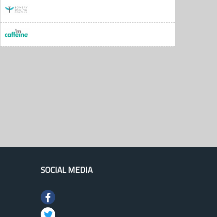
SOCIAL MEDIA