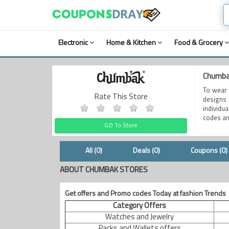
Electronic
Home & Kitchen
Food & Grocery
Chumbak
To wear 
Rate This Store
designs 
individu
codes an
GO To Store
All (0)
Deals (0)
Coupons (0)
ABOUT CHUMBAK STORES
Get offers and Promo codes Today at fashion Trends
Category Offers
Watches and Jewelry
Packs and Wallets offers