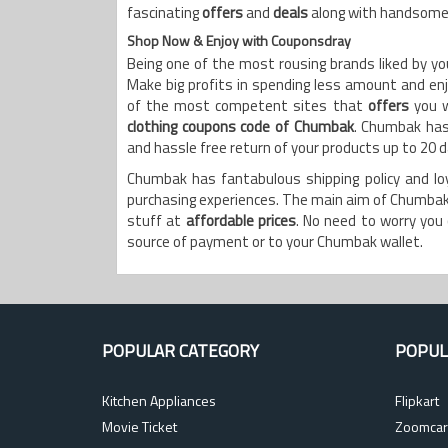
fascinating
offers
and
deals
along with handsom
Shop Now & Enjoy with Couponsdray
Being one of the most rousing brands liked by y
Make big profits in spending less amount and en
of the most competent sites that
offers
you 
clothing coupons code of Chumbak
. Chumbak has 
and hassle free return of your products up to 20 
Chumbak has fantabulous shipping policy and l
purchasing experiences. The main aim of Chumbak 
stuff at
affordable prices
. No need to worry you 
source of payment or to your Chumbak wallet.
POPULAR CATEGORY
POPUL
Kitchen Appliances
Flipkart
Movie Ticket
Zoomcar