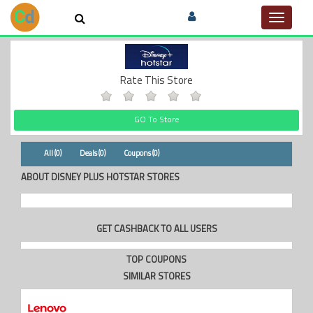
Toggle
navigat
Rate This Store
GO To Store
All (0)
Deals (0)
Coupons (0)
ABOUT DISNEY PLUS HOTSTAR STORES
GET CASHBACK TO ALL USERS
TOP COUPONS
SIMILAR STORES