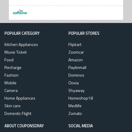
POPULAR CATEGORY
POPULAR STORES
Kitchen Appliances
Flipkart
Movie Ticket
Zoomcar
Food
Amazon
Recharge
Paytmmall
Fashion
Dominos
Mobile
Clovia
Camera
Shyaway
Home Appliances
Homeshop18
Skin care
Medlife
Domestic Flight
Zomato
ABOUT COUPONSDRAY
SOCIAL MEDIA