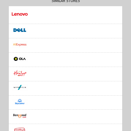
SIMILAR STORES