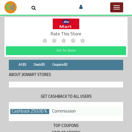
Toggle
navigat
Rate This Store
GO To Store
All (0)
Deals (0)
Coupons (0)
ABOUT JIOMART STORES
GET CASHBACK TO ALL USERS
Cashback 250.00 %
Commission
TOP COUPONS