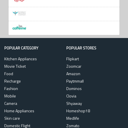
POPULAR CATEGORY
POPULAR STORES
Kitchen Appliances
Flipkart
Movie Ticket
Zoomcar
Food
Amazon
Recharge
Paytmmall
Fashion
Dominos
Mobile
Clovia
Camera
Shyaway
Home Appliances
Homeshop18
Skin care
Medlife
Domestic Flight
Zomato