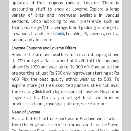
updates of free
coupons code
at Lovzme. There is
astounding stuff to shop at Lovzme Explore a large
variety of bras and innerwear available in various
sections. Shop according to your preference such as
fabric, coverage, ¾th coverage, brand padding or wiringetc.
in various brands like
Clovia
, Lovable, C9, tweens, centra,
sonari, and a lot more.
Lovzme
Coupons and Lovzme Offers
Browse the site and avail best offers on shopping above
Rs 799 and get a flat discount of Rs 200 off. On shopping
above Rs 1099 and avail up to Rs 300 off. Choose cotton
bra starting at just Rs 200 only, nightwear starting at Rs
400. Pick the best quality ethnic wear up to 50%. To
explore more get free assorted panties at Rs 400 avail
the exciting
deals
with big discount at Lovzme. Buy online
lingerie at Rs 175 as you will get best and branded
products in fabric, coverage, pattern, size etc more.
Need
of
Lovzme
Avail a flat 62% off on sportswear & active wear select
from the huge selection of top brands such as the Swee,