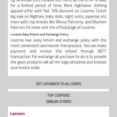
Cg, American Elm, Lovable etc. hurry up the offer is valid
for a limited period of time. Best nightwear clothing
apparel offer with flat 70% discount on Lovzme. Clutch
big sale on Nighties, baby dolls, night suits, pyjamas etc
more with top brands like Minsa, Patrorna, and Mystere
Paris etc for more visit the official page of Lovzme.
Lovzme
Easy Return and Exchange Policy
Lovzme has easy return and exchange policy with the
most convenient and hassle-free process. You can make
payment and receive the refund through NEFT
transaction. For exchange all you have to do is to provide
the given products will all the tags attached and enclose
your invoice aside.
GET CASHBACK TO ALL USERS
TOP COUPONS
SIMILAR STORES