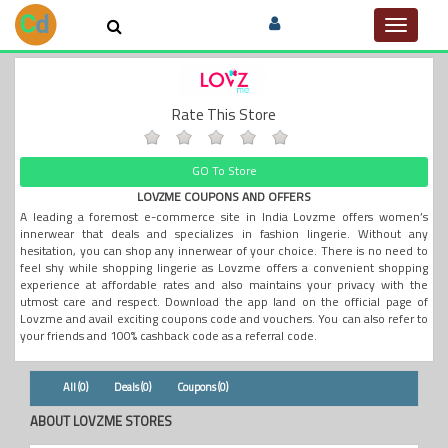
Toggle
navigat
Rate This Store
GO To Store
LOVZME COUPONS AND OFFERS
A leading a foremost e-commerce site in India Lovzme offers women’s
innerwear that deals and specializes in fashion lingerie. Without any
hesitation, you can shop any innerwear of your choice. There is no need to
feel shy while shopping lingerie as Lovzme offers a convenient shopping
experience at affordable rates and also maintains your privacy with the
utmost care and respect. Download the app land on the official page of
Lovzme and avail exciting coupons code and vouchers. You can also refer to
your friends and 100% cashback code as a referral code.
All (0)
Deals (0)
Coupons (0)
ABOUT LOVZME STORES