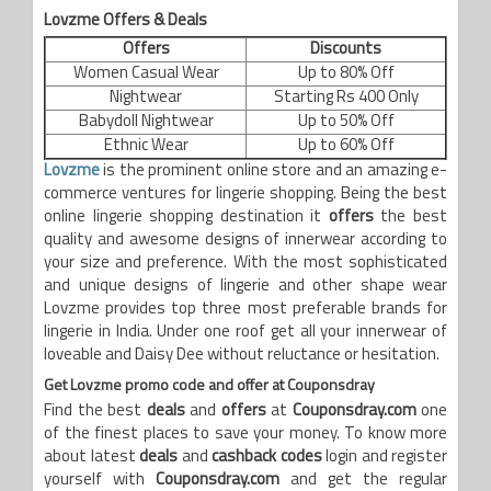
Lovzme
Offers & Deals
Offers
Discounts
Women Casual Wear
Up to 80% Off
Nightwear
Starting Rs 400 Only
Babydoll Nightwear
Up to 50% Off
Ethnic Wear
Up to 60% Off
Lovzme
is the prominent online store and an amazing e-
commerce ventures for lingerie shopping. Being the best
online lingerie shopping destination it
offers
the best
quality and awesome designs of innerwear according to
your size and preference. With the most sophisticated
and unique designs of lingerie and other shape wear
Lovzme provides top three most preferable brands for
lingerie in India. Under one roof get all your innerwear of
loveable and Daisy Dee without reluctance or hesitation.
Get
Lovzme
promo code and offer at Couponsdray
Find the best
deals
and
offers
at
Couponsdray.com
one
of the finest places to save your money. To know more
about latest
deals
and
cashback codes
login and register
yourself with
Couponsdray.com
and get the regular