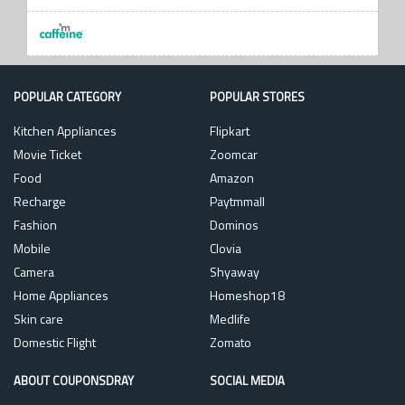
POPULAR CATEGORY
POPULAR STORES
Kitchen Appliances
Flipkart
Movie Ticket
Zoomcar
Food
Amazon
Recharge
Paytmmall
Fashion
Dominos
Mobile
Clovia
Camera
Shyaway
Home Appliances
Homeshop18
Skin care
Medlife
Domestic Flight
Zomato
ABOUT COUPONSDRAY
SOCIAL MEDIA