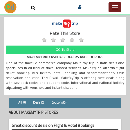
Toggle
navigat
Rate This Store
GO To Store
MAKEMYTRIP CASHBACK OFFERS AND COUPONS
One of the travel e-commerce company Make my trip in India deals and
specializes in all kind of travel related services. MakeMyTrip offersin flight
ticket booking, bus tickets, hotel, booking and accommodations, train
reservation and cabs. This Diwali MakeMyTrip is offering best deals along
with cashback codes and coupons code. International and national holiday
trips along with vouchers and instant discount.
All (0)
Deals (0)
Coupons (0)
ABOUT MAKEMYTRIP STORES
Great discount deals on Flight & Hotel Bookings