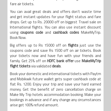
fare air tickets.
You can avail great deals and offers don’t waste time
and get instant updates for your flight status and fare
drops. Get up to Rs. 20000 off on biggest Travel sale on
International flights. You can also use instant discount
using
coupons code
and
cashback codes
MakeMyTrip.
Book Now.
Big offers up to Rs 15000 off on
flights
just use the
coupons code and save Rs 1500 off on air tickets. Book
your tickets now and have fun with your friends and
family. Get 25% off on
HDFC bank offer
use
MakeMyTrip
flight tickets
via validated
deals
.
Book your domestic and international tickets with Paytm
and Mobikwik future wallet gets super cashback code at
flat Rs. 1200. Enjoy your trip and save your hard earned
money. Get the benefit of zero cancellation charge on
Make My Trip hotels accommodation booking. Make your
bookings in advance and if any change any circumstances
arise get 100% refund amount.