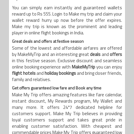
You can simply earn instantly and guaranteed wallets
reward up to Rs 555. Login to Make my trip and claim your
wallet reward hurry up now before the offer expires.
Make my trip is known as the prominent and leading
player in online flight bookings in India.
Great deals and offers at festive season
Some of the lowest and affordable airfares are offered
by MakeMyTrip and an interesting great
deals
and
offers
in this festive season. Exclusive discount and seamless
online booking experience with
MakeMyTrip
you can enjoy
flight hotels
and
holiday bookings
and bring closer friends,
family and relatives.
Get offers guaranteed low fare and Book any time
Make My Trip offers amazing features like fare calendar,
instant discount, My Rewards program, My Wallet and
many more. It offers 24*7 dedicated helpline for
customers support. Make My Trip believes in providing
loyal customers support and takes great pride in
enabling customer satisfaction. With cheapest and
commendable prices Make My Trip offers guaranteed low