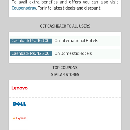
To avail extra benefits and
offers
you can also visit
Couponsdray
. For info
latest deals and discount
.
GET CASHBACK TO ALL USERS
Cashback Rs. 160.00
On International Hotels
Cashback Rs. 125.00
On Domestic Hotels
TOP COUPONS
SIMILAR STORES