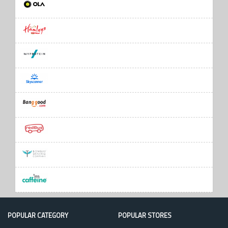
POPULAR CATEGORY
POPULAR STORES