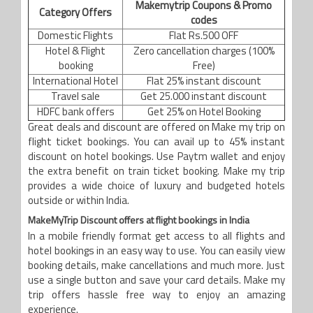
Makemytrip Coupons & Promo
Category Offers
codes
Domestic Flights
Flat Rs.500 OFF
Hotel & Flight
Zero cancellation charges (100%
booking
Free)
International Hotel
Flat 25% instant discount
Travel sale
Get 25.000 instant discount
HDFC bank offers
Get 25% on Hotel Booking
Great deals and discount are offered on Make my trip on
flight ticket bookings. You can avail up to 45% instant
discount on hotel bookings. Use Paytm wallet and enjoy
the extra benefit on train ticket booking. Make my trip
provides a wide choice of luxury and budgeted hotels
outside or within India.
MakeMyTrip Discount offers at flight bookings in India
In a mobile friendly format get access to all flights and
hotel bookings in an easy way to use. You can easily view
booking details, make cancellations and much more. Just
use a single button and save your card details. Make my
trip offers hassle free way to enjoy an amazing
experience.