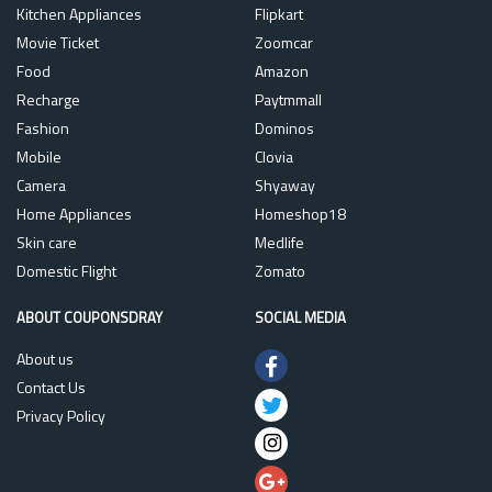
Kitchen Appliances
Flipkart
Movie Ticket
Zoomcar
Food
Amazon
Recharge
Paytmmall
Fashion
Dominos
Mobile
Clovia
Camera
Shyaway
Home Appliances
Homeshop18
Skin care
Medlife
Domestic Flight
Zomato
ABOUT COUPONSDRAY
SOCIAL MEDIA
About us
Contact Us
Privacy Policy