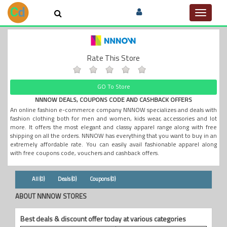
Toggle
navigat
Rate This Store
GO To Store
NNNOW DEALS, COUPONS CODE AND CASHBACK OFFERS
An online fashion e-commerce company NNNOW specializes and deals with
fashion clothing both for men and women, kids wear, accessories and lot
more. It offers the most elegant and classy apparel range along with free
shipping on all the orders. NNNOW has everything that you want to buy in an
extremely affordable rate. You can easily avail fashionable apparel along
with free coupons code, vouchers and cashback offers.
All (0)
Deals (0)
Coupons (0)
ABOUT NNNOW STORES
Best deals & discount offer today at various categories