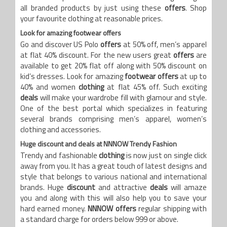
all branded products by just using these
offers
. Shop
your favourite clothing at reasonable prices.
Look for amazing footwear offers
Go and discover US Polo
offers
at 50% off, men’s apparel
at flat 40% discount. For the new users great
offers
are
available to get 20% flat off along with 50% discount on
kid’s dresses. Look for amazing
footwear offers
at up to
40% and women
clothing
at flat 45% off. Such exciting
deals
will make your wardrobe fill with glamour and style.
One of the best portal which specializes in featuring
several brands comprising men’s apparel, women’s
clothing and accessories.
Huge discount and deals at NNNOW Trendy Fashion
Trendy and fashionable
clothing
is now just on single click
away from you. It has a great touch of latest designs and
style that belongs to various national and international
brands. Huge
discount
and attractive
deals
will amaze
you and along with this will also help you to save your
hard earned money.
NNNOW offers
regular shipping with
a standard charge for orders below 999 or above.