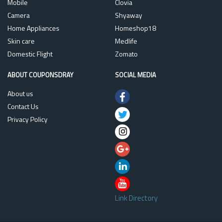
Mobile
Clovia
Camera
Shyaway
Home Appliances
Homeshop18
Skin care
Medlife
Domestic Flight
Zomato
ABOUT COUPONSDRAY
SOCIAL MEDIA
About us
Contact Us
Privacy Policy
Link Directory