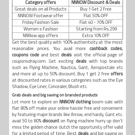
Category offers
NNNOW Discount & Deals
Great deals on all Products
Buy 1 Get 2 Free
NNNOW Footwear offer
Flat 50% OFF
Friday Fashion Sale
Flat 40 - 70% OFF
Women s Fashion
Starting from Rs.299
NNNow app offers
Extra 10% OFF
Get the best quality with 100% authenticity at the most
reasonable prices. You avail more
cashback codes
,
coupons code
and best
deals
visit the official page of
couponsdray.com. Get exciting
deals
with top brands
such as Flying Machine, Nautica, Gant, Aeropostale etc
and more at up to 50% discount. Buy 1 get 2 free
offers
at discounted rates in various categories such as the Eye
Shadow, Eye Liner, Concealer, Blush etc.
Grab deals and big saving on branded products
Lot more to explore on
NNNOW clothing
boom sale with
flat 80% off make your online hassle free and convenient
by featuring major brands like Arrow, end hardy, Gant etc.
avail 50 to 80%
discount
on flying machine hurry up don’t
miss the golden chance clutch the opportunity offer valid
for a limited period of time. Best
deals
and big saving on