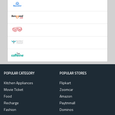
POPULAR CATEGORY
POPULAR STORES
Kitchen Appliances
Flipkart
Movie Ticket
Zoomcar
Food
Amazon
Recharge
Paytmmall
Fashion
Dominos