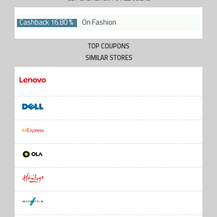
Cashback 16.80 %
On Fashion
TOP COUPONS
SIMILAR STORES