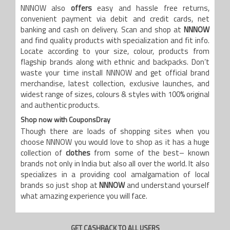
NNNOW also
offers
easy and hassle free returns,
convenient payment via debit and credit cards, net
banking and cash on delivery. Scan and shop at
NNNOW
and find quality products with specialization and fit info.
Locate according to your size, colour, products from
flagship brands along with ethnic and backpacks. Don’t
waste your time install NNNOW and get official brand
merchandise, latest collection, exclusive launches, and
widest range of sizes, colours & styles with 100% original
and authentic products.
Shop now with CouponsDray
Though there are loads of shopping sites when you
choose NNNOW you would love to shop as it has a huge
collection of
clothes
from some of the best– known
brands not only in India but also all over the world. It also
specializes in a providing cool amalgamation of local
brands so just shop at
NNNOW
and understand yourself
what amazing experience you will face.
GET CASHBACK TO ALL USERS