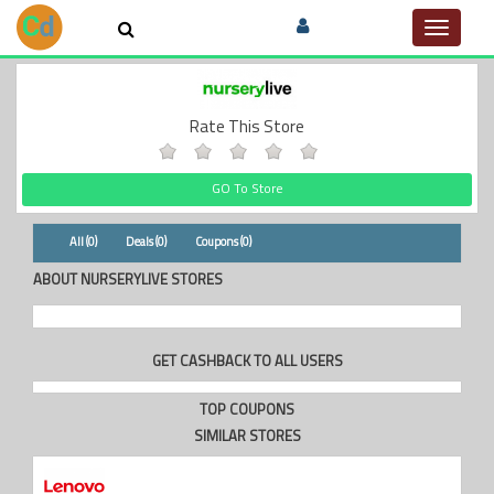
Toggle
navigat
Rate This Store
GO To Store
All (0)
Deals (0)
Coupons (0)
ABOUT NURSERYLIVE STORES
GET CASHBACK TO ALL USERS
TOP COUPONS
SIMILAR STORES