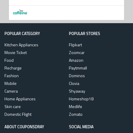
POPULAR CATEGORY
POPULAR STORES
Kitchen Appliances
Flipkart
Movie Ticket
Zoomcar
Food
Amazon
Recharge
Paytmmall
Fashion
Dominos
Mobile
Clovia
Camera
Shyaway
Home Appliances
Homeshop18
Skin care
Medlife
Domestic Flight
Zomato
ABOUT COUPONSDRAY
SOCIAL MEDIA