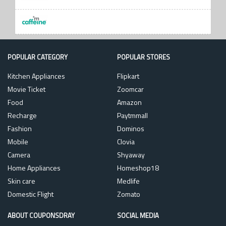
POPULAR CATEGORY
POPULAR STORES
Kitchen Appliances
Flipkart
Movie Ticket
Zoomcar
Food
Amazon
Recharge
Paytmmall
Fashion
Dominos
Mobile
Clovia
Camera
Shyaway
Home Appliances
Homeshop18
Skin care
Medlife
Domestic Flight
Zomato
ABOUT COUPONSDRAY
SOCIAL MEDIA