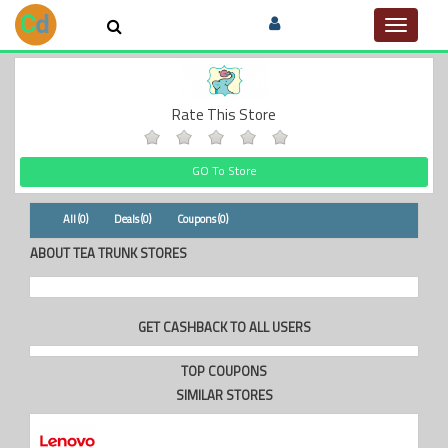
Toggle
navigat
Rate This Store
GO To Store
All (0)
Deals (0)
Coupons (0)
ABOUT TEA TRUNK STORES
GET CASHBACK TO ALL USERS
TOP COUPONS
SIMILAR STORES